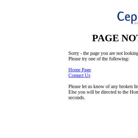
PAGE NO
Sorry - the page you are not looking
Please try one of the following:
Home Page
Contact Us
Please let us know of any broken li
Else you will be directed to the Ho
seconds.