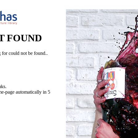
T FOUND
 for could not be found..
nks.
me-page automatically in 5