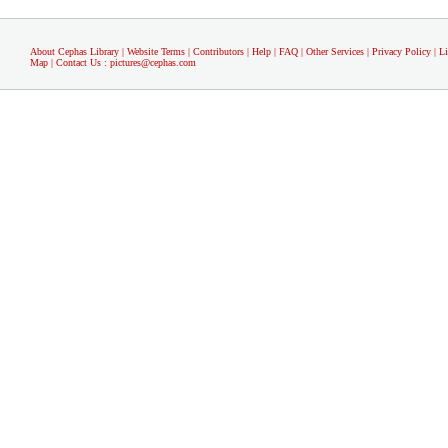
About Cephas Library
|
Website Terms
|
Contributors
|
Help
|
FAQ
|
Other Services
|
Privacy Policy
|
L
Map
|
Contact Us
:
pictures@cephas.com