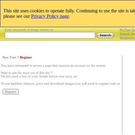
This site uses cookies to operate fully. Continuing to use the site is t
Email:
please see our
Privacy Policy page
.
Lightboxes
|
Enter keywords or image reference
My Past S
Search Tip
Advanced 
New User ?
Register
You have attempted to access a page that requires an account on the system.
Want to get the most out of this site ?
We just need a few of your details before you carry on.
To use lightbox features, price and download images you will need to register with us.