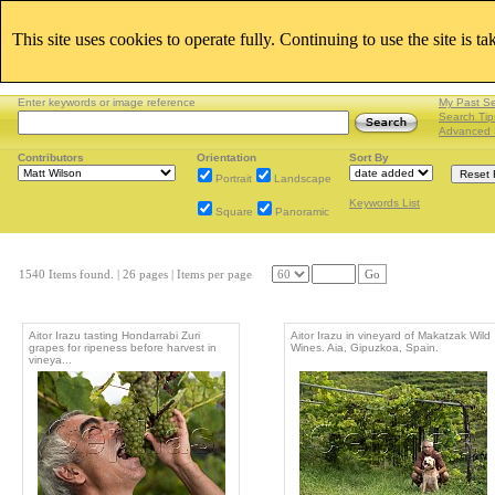
This site uses cookies to operate fully. Continuing to use the site is t
Enter keywords or image reference
My Past S
Search Tip
Advanced 
Contributors
Orientation
Sort By
Portrait
Landscape
Keywords List
Square
Panoramic
1540 Items found.
| 26 pages |
Items per page
Go
Aitor Irazu tasting Hondarrabi Zuri
Aitor Irazu in vineyard of Makatzak Wild
grapes for ripeness before harvest in
Wines. Aia, Gipuzkoa, Spain.
vineya...