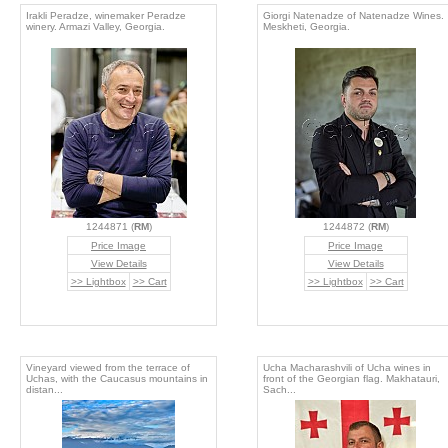
Irakli Peradze, winemaker Peradze
Giorgi Natenadze of Natenadze Wines.
winery. Armazi Valley, Georgia.
Meskheti, Georgia.
1244871 (
RM
)
1244872 (
RM
)
Price Image
Price Image
View Details
View Details
>> Lightbox
>> Cart
>> Lightbox
>> Cart
Vineyard viewed from the terrace of
Ucha Macharashvili of Ucha wines in
Uchas, with the Caucasus mountains in
front of the Georgian flag. Makhatauri,
distan...
Sach...