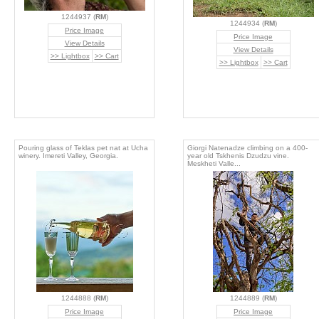
1244937 (
RM
)
1244934 (
RM
)
Price Image
Price Image
View Details
View Details
>> Lightbox
>> Cart
>> Lightbox
>> Cart
Pouring glass of Teklas pet nat at Ucha
Giorgi Natenadze climbing on a 400-
winery. Imereti Valley, Georgia.
year old Tskhenis Dzudzu vine.
Meskheti Valle...
1244888 (
RM
)
1244889 (
RM
)
Price Image
Price Image