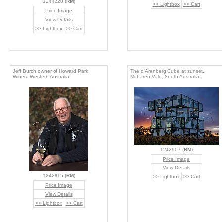
1244228 (
RM
)
>> Lightbox
>> Cart
Price Image
View Details
>> Lightbox
>> Cart
Jeff Burch owner of Howard Park
The d'Arenberg Cube at sunset.
Wines. Western Australia.
McLaren Vale, South Australia.
1242907 (
RM
)
Price Image
View Details
1242915 (
RM
)
>> Lightbox
>> Cart
Price Image
View Details
>> Lightbox
>> Cart