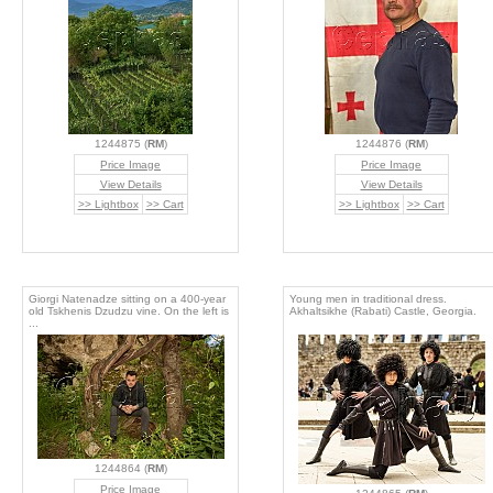
1244875 (
RM
)
1244876 (
RM
)
Price Image
Price Image
View Details
View Details
>> Lightbox
>> Cart
>> Lightbox
>> Cart
Giorgi Natenadze sitting on a 400-year
Young men in traditional dress.
old Tskhenis Dzudzu vine. On the left is
Akhaltsikhe (Rabati) Castle, Georgia.
...
1244864 (
RM
)
Price Image