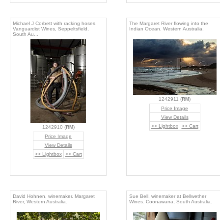
Michael J Corbett with racking hoses.
The Margaret River flowing into the
Vanguardist Wines, Seppeltsfield,
Indian Ocean. Western Australia.
South Au...
1242911 (
RM
)
Price Image
View Details
>> Lightbox
>> Cart
1242910 (
RM
)
Price Image
View Details
>> Lightbox
>> Cart
David Hohnen, winemaker. Margaret
Sue Bell, winemaker at Bellwether
River, Western Australia.
Wines. Coonawarra, South Australia.