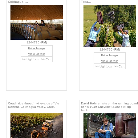
Colchagua, ...
Terra...
1244725 (
RM
)
Price Image
1244726 (
RM
)
View Details
Price Image
>> Lightbox
>> Cart
View Details
>> Lightbox
>> Cart
Coach ride through vineyards of Viu
David Hohnen sits on the running board
Manent. Colchagua Valley, Chile.
of his 1949 Chevrolet 3100 pick up
truck....