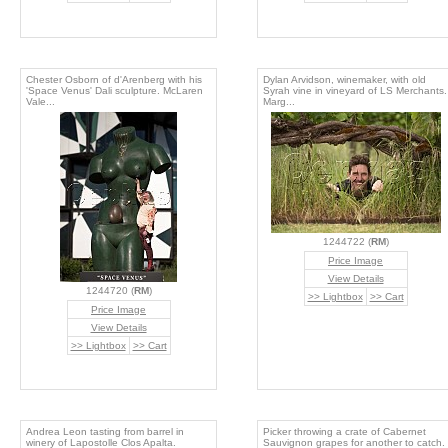
Chester Osborn of d'Arenberg with his
Dylan Arvidson, winemaker, with old
'Space Venus' Dali sculpture. McLaren
Syrah vine in vineyard of LS Merchants.
Vale...
Marg...
1244722 (
RM
)
Price Image
View Details
1244720 (
RM
)
>> Lightbox
>> Cart
Price Image
View Details
>> Lightbox
>> Cart
Andrea Leon tasting from barrel in
Picker throwing a crate of Cabernet
winery of Lapostolle Clos Apalta.
Sauvignon grapes for another to catch.