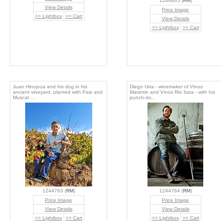
1244865 (
RM
)
View Details
Price Image
>> Lightbox
>> Cart
View Details
>> Lightbox
>> Cart
Juan Hinojoza and his dog in his
Diego Urra - winemaker of Vinos
ancient vineyard, planted with Pais and
Masintin and Vinos Rio Itata - with his
Muscat ...
punch-do...
1244763 (
RM
)
1244764 (
RM
)
Price Image
Price Image
View Details
View Details
>> Lightbox
>> Cart
>> Lightbox
>> Cart