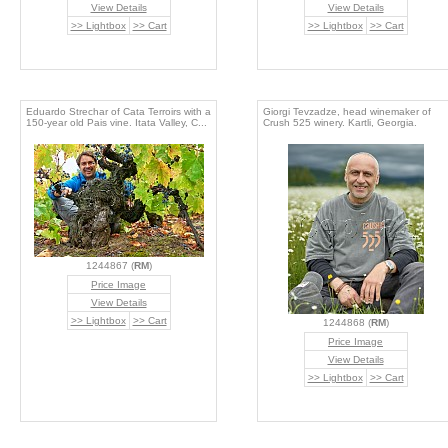
View Details
View Details
>> Lightbox
>> Cart
>> Lightbox
>> Cart
Eduardo Strechar of Cata Terroirs with a
Giorgi Tevzadze, head winemaker of
150-year old Pais vine. Itata Valley, C...
Crush 525 winery. Kartli, Georgia.
1244867 (
RM
)
Price Image
View Details
>> Lightbox
>> Cart
1244868 (
RM
)
Price Image
View Details
>> Lightbox
>> Cart