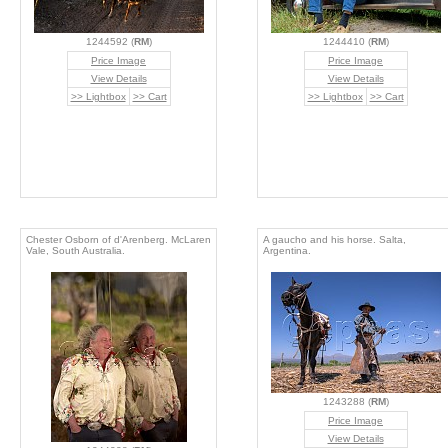
1244592 (
RM
)
1244410 (
RM
)
Price Image
Price Image
View Details
View Details
>> Lightbox
>> Cart
>> Lightbox
>> Cart
Chester Osborn of d'Arenberg. McLaren
A gaucho and his horse. Salta,
Vale, South Australia.
Argentina.
1243288 (
RM
)
Price Image
View Details