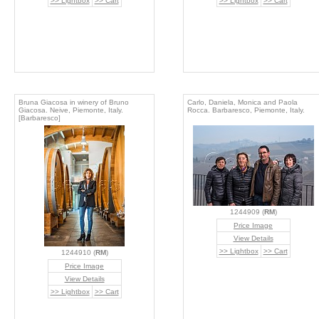
>> Lightbox
>> Cart
>> Lightbox
>> Cart
Bruna Giacosa in winery of Bruno
Carlo, Daniela, Monica and Paola
Giacosa. Neive, Piemonte, Italy.
Rocca. Barbaresco, Piemonte, Italy.
[Barbaresco]
1244909 (
RM
)
Price Image
View Details
>> Lightbox
>> Cart
1244910 (
RM
)
Price Image
View Details
>> Lightbox
>> Cart