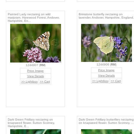
Painted Lady nectaring on wild
Brimstone butterfly nectaring on
marjoram. Harewood Forest, Andover,
lavender. Andover, Hampshire, England.
Hampshire, En...
1244906 (
RM
)
1244907 (
RM
)
Price Image
Price Image
View Details
View Details
>> Lightbox
>> Cart
>> Lightbox
>> Cart
Dark Green Fritillary nectaring on
Dark Green Fritillary butterflies nectaring
knapweed flower. Sutton Scotney,
on knapweed flower. Sutton Scotney, ...
Hampshire, E...