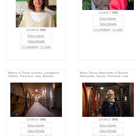
1244917 (
RM
)
Price Image
View Details
>> Lightbox
>> Cart
1244918 (
RM
)
Price Image
View Details
>> Lightbox
>> Cart
Winery of Paolo Scavino. Castiglione
Maria Teresa Mascarello of Bartolo
Falletto, Piedmont, Italy. [Barolo]
Mascarello. Barolo, Piemonte, Italy
1244914 (
RM
)
1244913 (
RM
)
Price Image
Price Image
View Details
View Details