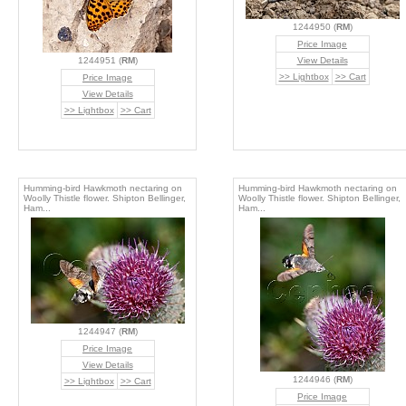
1244950 (
RM
)
Price Image
1244951 (
RM
)
View Details
>> Lightbox
>> Cart
Price Image
View Details
>> Lightbox
>> Cart
Humming-bird Hawkmoth nectaring on
Humming-bird Hawkmoth nectaring on
Woolly Thistle flower. Shipton Bellinger,
Woolly Thistle flower. Shipton Bellinger,
Ham...
Ham...
1244947 (
RM
)
Price Image
View Details
1244946 (
RM
)
>> Lightbox
>> Cart
Price Image