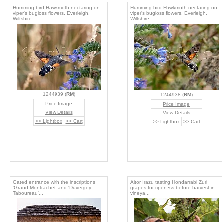
Humming-bird Hawkmoth nectaring on
Humming-bird Hawkmoth nectaring on
viper's bugloss flowers. Everleigh,
viper's bugloss flowers. Everleigh,
Wiltshire...
Wiltshire...
1244939 (
RM
)
1244938 (
RM
)
Price Image
Price Image
View Details
View Details
>> Lightbox
>> Cart
>> Lightbox
>> Cart
Gated entrance with the inscriptions
Aitor Irazu tasting Hondarrabi Zuri
'Grand Montrachet' and 'Duvergey-
grapes for ripeness before harvest in
Taboureau'...
vineya...