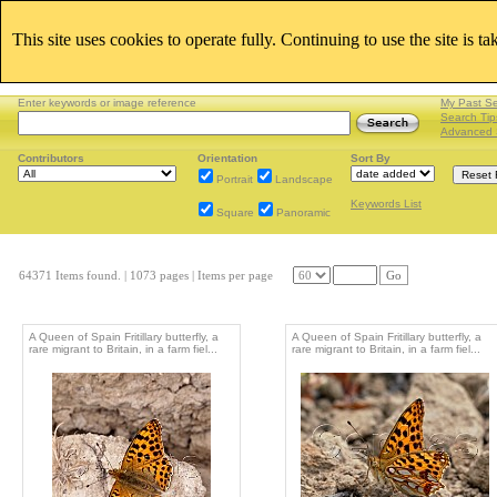
This site uses cookies to operate fully. Continuing to use the site is t
Enter keywords or image reference
My Past S
Search Tip
Advanced 
Contributors
Orientation
Sort By
Portrait
Landscape
Keywords List
Square
Panoramic
64371 Items found.
| 1073 pages |
Items per page
Go
A Queen of Spain Fritillary butterfly, a
A Queen of Spain Fritillary butterfly, a
rare migrant to Britain, in a farm fiel...
rare migrant to Britain, in a farm fiel...