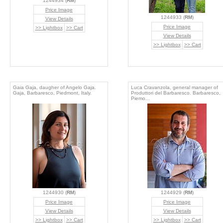
1244934 (
RM
)
Price Image
1244933 (
RM
)
View Details
Price Image
>> Lightbox
>> Cart
View Details
>> Lightbox
>> Cart
Gaia Gaja, daugher of Angelo Gaja.
Luca Cravanzola, general manager of
Gaja, Barbaresco, Piedmont, Italy.
Produttori del Barbaresco. Barbaresco,
Piemo...
1244930 (
RM
)
1244929 (
RM
)
Price Image
Price Image
View Details
View Details
>> Lightbox
>> Cart
>> Lightbox
>> Cart