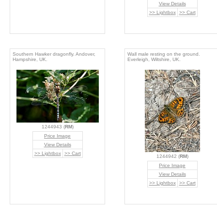
View Details
>> Lightbox
>> Cart
Southern Hawker dragonfly. Andover,
Wall male resting on the ground.
Hampshire, UK.
Everleigh, Wiltshire, UK.
1244943 (
RM
)
Price Image
View Details
>> Lightbox
>> Cart
1244942 (
RM
)
Price Image
View Details
>> Lightbox
>> Cart