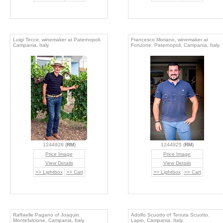
Luigi Tecce, winemaker at Paternopoli.
Francesco Moriano, winemaker at
Campania, Italy.
Fonzone. Paternopoli, Campania, Italy.
1244926 (
RM
)
1244925 (
RM
)
Price Image
Price Image
View Details
View Details
>> Lightbox
>> Cart
>> Lightbox
>> Cart
Raffaelle Pagano of Joaquin.
Adolfo Scuotto of Tenuta Scuotto.
Montefalcione, Campania, Italy.
Lapio, Campania, Italy.