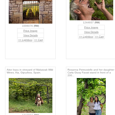
1244937 (
RM
)
1006076 (
RM
)
Price Image
Price Image
View Details
View Details
>> Lightbox
>> Cart
>> Lightbox
>> Cart
Aitor Irazu in vineyard of Makatzak Wild
Rosanna Petrozziello and her daughter
Wines. Aia, Gipuzkoa, Spain.
Carla Giusy Favati stand in front of a
200...