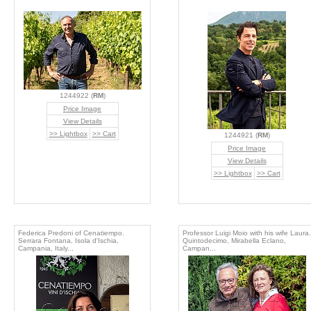
1244922 (
RM
)
Price Image
View Details
>> Lightbox
>> Cart
1244921 (
RM
)
Price Image
View Details
>> Lightbox
>> Cart
Federica Predoni of Cenatiempo.
Professor Luigi Moio with his wife Laura.
Serrara Fontana, Isola d'Ischia,
Quintodecimo, Mirabella Eclano,
Campania, Italy...
Campan...