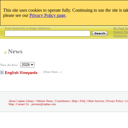
This site uses cookies to operate fully. Continuing to use the site is t
Email:
please see our
Privacy Policy page
.
Lightboxes
|
Enter keywords or image reference
My Past S
Search Tip
Advanced 
News
View Archive :
English Vineyards
(Show News...)
About Cephas Library
|
Website Terms
|
Contributors
|
Help
|
FAQ
|
Other Services
|
Privacy Policy
|
L
Map
|
Contact Us
:
pictures@cephas.com