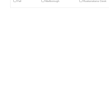
Fall
Marlborough
Ruakanakana Creek