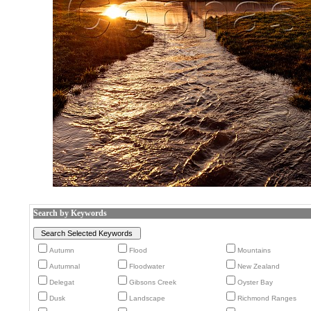
Search by Keywords
Autumn
Flood
Mountains
Autumnal
Floodwater
New Zealand
Delegat
Gibsons Creek
Oyster Bay
Dusk
Landscape
Richmond Ranges