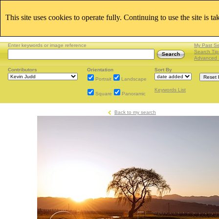
This site uses cookies to operate fully. Continuing to use the site is t
Enter keywords or image reference
My Past S
Search Tip
Advanced 
Contributors
Orientation
Sort By
Portrait
Landscape
Keywords List
Square
Panoramic
Back to my search