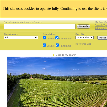
This site uses cookies to operate fully. Continuing to use the site is t
Enter keywords or image reference
My Past S
Search Tip
Advanced 
Contributors
Orientation
Sort By
Portrait
Landscape
Keywords List
Square
Panoramic
Back to my search