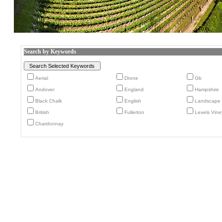
Search by Keywords
Aerial
Drone
Gb
Andover
England
Hampshire
Black Chalk
English
Landscape
British
Fullerton
Levels Vine
Chardonnay