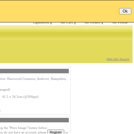
Email:
Password:
Register
/
Forgotten?
Lightboxes
|
My Cart
|
My Orders
|
My Profile
Hide Adv Search
 Privet. Harewood Common, Andover, Hampshire,
anaged)
s 41.5 x 34.3cm (@300ppi)
1
ng the "Price Image" button below.
you do not have an account, please
or