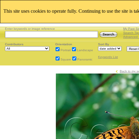
This site uses cookies to operate fully. Continuing to use the site is t
Enter keywords or image reference
My Past S
Search Tip
Advanced 
Contributors
Orientation
Sort By
Portrait
Landscape
Keywords List
Square
Panoramic
Back to my s