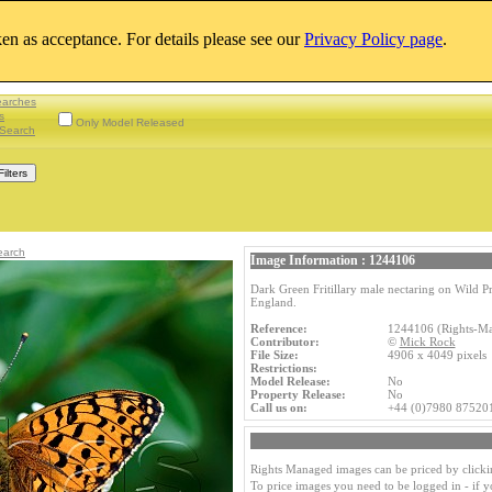
aken as acceptance. For details please see our
Privacy Policy page
.
earches
s
Only Model Released
Search
earch
Image Information : 1244106
Dark Green Fritillary male nectaring on Wild
England.
Reference:
1244106 (Rights-M
Contributor:
©
Mick Rock
File Size:
4906 x 4049 pixel
Restrictions:
Model Release:
No
Property Release:
No
Call us on:
+44 (0)7980 87520
Rights Managed images can be priced by clicki
To price images you need to be logged in - if 