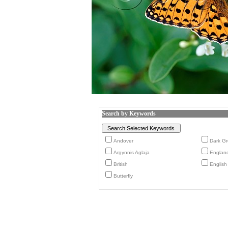
Search by Keywords
Andover
Dark Gre
Argynnis Aglaja
Englan
British
English
Butterfly