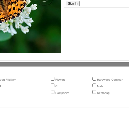
en Fritillary
Flowers
Harewood Common
d
Gb
Male
Hampshire
Nectaring