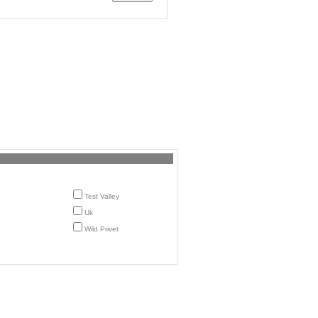
Test Valley
Uk
Wild Privet