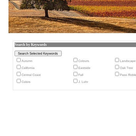
Search by Keywords
Autumn
Colours
Landscape
California
Eastside
Oak Tree
Central Coast
Fall
Paso Robl
Colors
J. Lohr