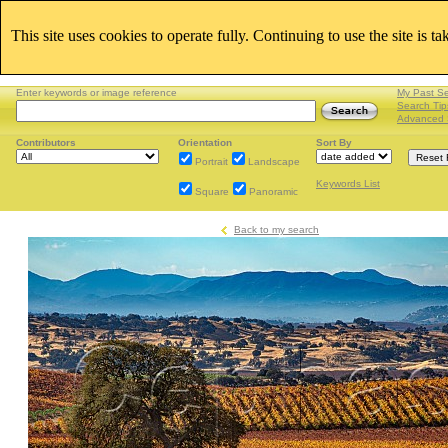
This site uses cookies to operate fully. Continuing to use the site is t
Enter keywords or image reference
My Past S
Search Tip
Advanced 
Contributors
Orientation
Sort By
Portrait
Landscape
Keywords List
Square
Panoramic
Back to my search