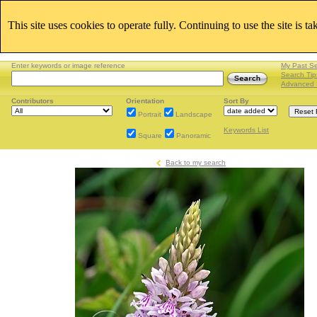
This site uses cookies to operate fully. Continuing to use the site is t
Enter keywords or image reference
My Past S
Search Tip
Advanced 
Contributors
Orientation
Sort By
Portrait
Landscape
Keywords List
Square
Panoramic
Back to my search