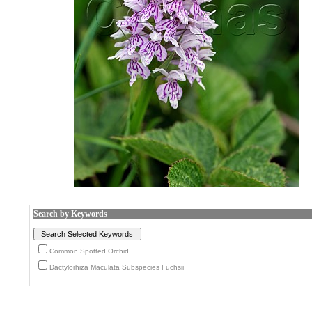
Search by Keywords
Common Spotted Orchid
Dactylorhiza Maculata Subspecies Fuchsii