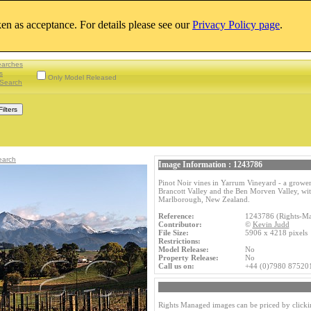
aken as acceptance. For details please see our
Privacy Policy page
.
earches
s
Only Model Released
Search
earch
Image Information : 1243786
Pinot Noir vines in Yarrum Vineyard - a grower
Brancott Valley and the Ben Morven Valley, w
Marlborough, New Zealand.
Reference:
1243786 (Rights-M
Contributor:
©
Kevin Judd
File Size:
5906 x 4218 pixel
Restrictions:
Model Release:
No
Property Release:
No
Call us on:
+44 (0)7980 87520
Rights Managed images can be priced by clicki