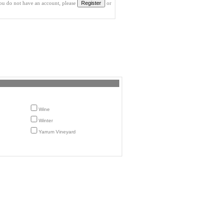
you do not have an account, please
or
Wine
Winter
Yarrum Vineyard