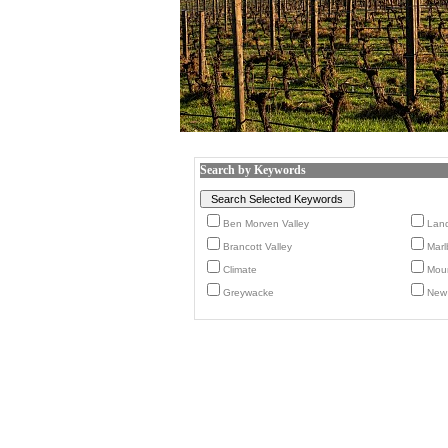
Search by Keywords
Ben Morven Valley
Lan
Brancott Valley
Marl
Climate
Moun
Greywacke
New