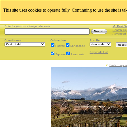
This site uses cookies to operate fully. Continuing to use the site is t
Enter keywords or image reference
My Past S
Search Tip
Advanced 
Contributors
Orientation
Sort By
Portrait
Landscape
Keywords List
Square
Panoramic
Back to my s