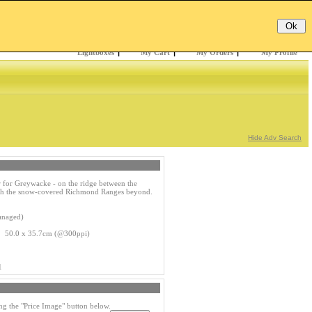
Email:
Password:
Register
/
Forgotten?
Lightboxes
|
My Cart
|
My Orders
|
My Profile
Hide Adv Search
 for Greywacke - on the ridge between the
ith the snow-covered Richmond Ranges beyond.
anaged)
s 50.0 x 35.7cm (@300ppi)
1
ng the "Price Image" button below.