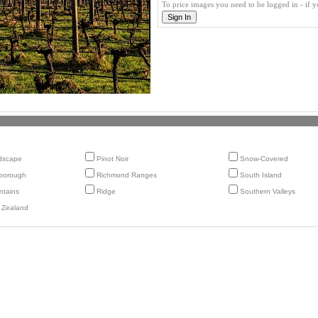
To price images you need to be logged in - if 
dscape
Pinot Noir
Snow-Covered
borough
Richmond Ranges
South Island
tains
Ridge
Southern Valleys
 Zealand