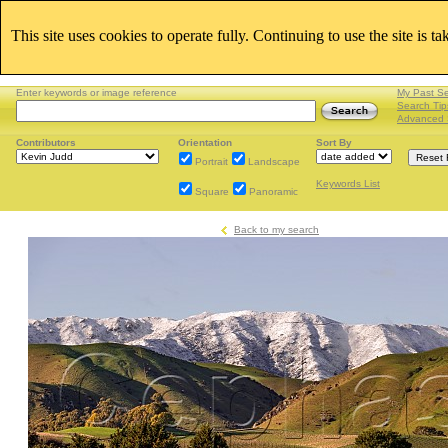
This site uses cookies to operate fully. Continuing to use the site is t
Enter keywords or image reference
My Past S
Search Tip
Advanced 
Contributors
Orientation
Sort By
Portrait
Landscape
Keywords List
Square
Panoramic
Back to my search