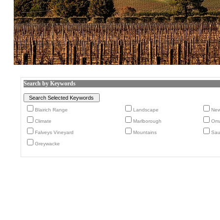
Search by Keywords
Blairich Range
Landscape
New
Climate
Marlborough
Oma
Falveys Vineyard
Mountains
Sau
Greywacke