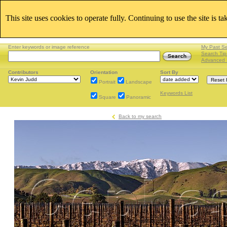
This site uses cookies to operate fully. Continuing to use the site is t
Enter keywords or image reference
My Past S
Search Tip
Advanced 
Contributors
Orientation
Sort By
Portrait
Landscape
Keywords List
Square
Panoramic
Back to my search