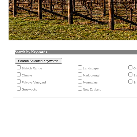
Search by Keywords
Blairich Range
Landscape
Om
Climate
Marlborough
Sa
Falveys Vineyard
Mountains
S
Greywacke
New Zealand