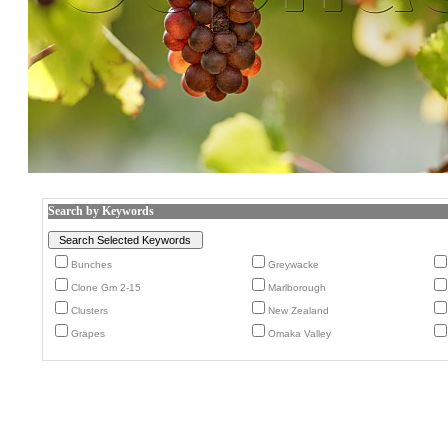
Search by Keywords
Bunches
Greywacke
Clone Gm 2-15
Marlborough
Clusters
New Zealand
Grapes
Omaka Valley