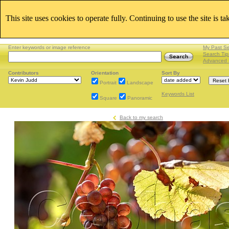
This site uses cookies to operate fully. Continuing to use the site is t
Enter keywords or image reference
My Past S
Search Tip
Advanced 
Contributors
Orientation
Sort By
Portrait
Landscape
Keywords List
Square
Panoramic
Back to my search