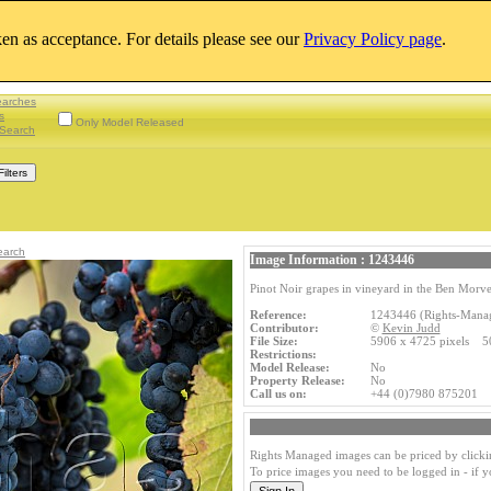
aken as acceptance. For details please see our
Privacy Policy page
.
earches
s
Only Model Released
Search
earch
Image Information : 1243446
Pinot Noir grapes in vineyard in the Ben Morv
Reference:
1243446 (Rights-Mana
Contributor:
©
Kevin Judd
File Size:
5906 x 4725 pixels 5
Restrictions:
Model Release:
No
Property Release:
No
Call us on:
+44 (0)7980 875201
Rights Managed images can be priced by clicki
To price images you need to be logged in - if 