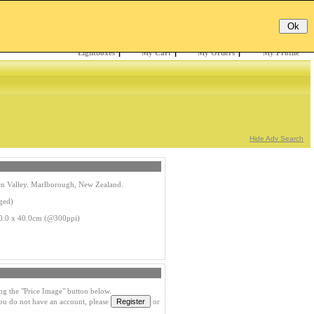
Email:
Password:
Register
/
Forgotten?
Lightboxes
|
My Cart
|
My Orders
|
My Profile
Hide Adv Search
en Valley. Marlborough, New Zealand.
ged)
0.0 x 40.0cm (@300ppi)
ng the "Price Image" button below.
you do not have an account, please
or