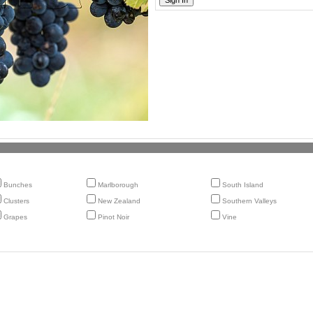
Bunches
Marlborough
South Island
Clusters
New Zealand
Southern Valleys
Grapes
Pinot Noir
Vine