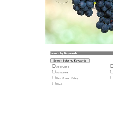
Search by Keywords
Abel Clone
Auntsfield
Ben Morven Valley
Black