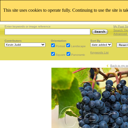
This site uses cookies to operate fully. Continuing to use the site is t
Enter keywords or image reference
My Past S
Search Tip
Advanced 
Contributors
Orientation
Sort By
Portrait
Landscape
Keywords List
Square
Panoramic
Back to my s