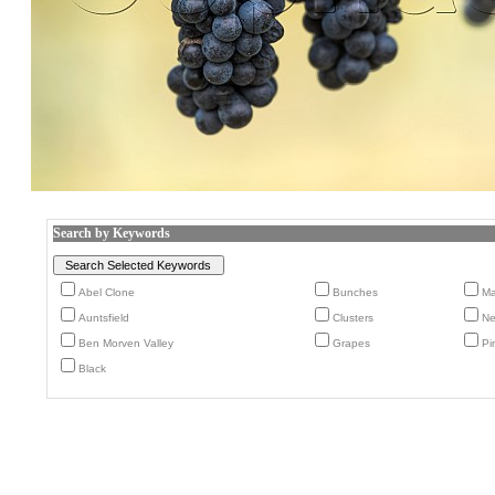
Search by Keywords
Abel Clone
Bunches
Ma
Auntsfield
Clusters
Ne
Ben Morven Valley
Grapes
Pi
Black