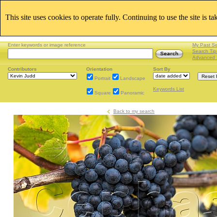
This site uses cookies to operate fully. Continuing to use the site is t
Enter keywords or image reference
My Past S
Search Tip
Advanced 
Contributors
Orientation
Sort By
Portrait
Landscape
Keywords List
Square
Panoramic
Back to my search