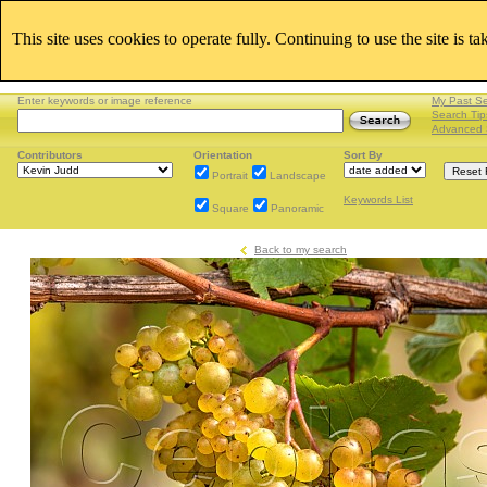
This site uses cookies to operate fully. Continuing to use the site is t
Enter keywords or image reference
My Past S
Search Tip
Advanced 
Contributors
Orientation
Sort By
Portrait
Landscape
Keywords List
Square
Panoramic
Back to my search