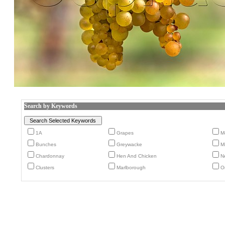
Search by Keywords
1A
Grapes
M
Bunches
Greywacke
M
Chardonnay
Hen And Chicken
N
Clusters
Marlborough
O