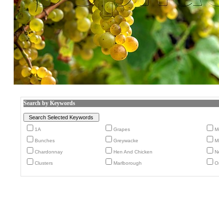
Search by Keywords
1A
Grapes
M
Bunches
Greywacke
M
Chardonnay
Hen And Chicken
N
Clusters
Marlborough
O