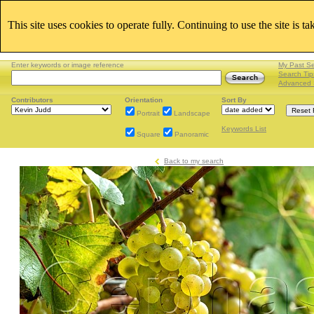
This site uses cookies to operate fully. Continuing to use the site is t
Enter keywords or image reference
My Past S
Search Tip
Advanced 
Contributors
Orientation
Sort By
Portrait
Landscape
Keywords List
Square
Panoramic
Back to my search