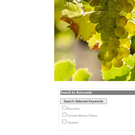
Search by Keywords
Bunches
Central Wairau Plains
Clusters