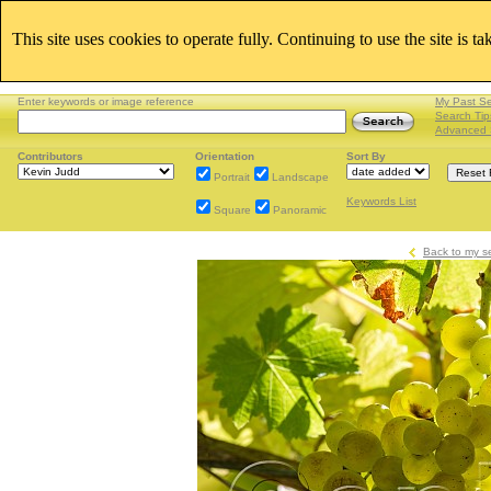
This site uses cookies to operate fully. Continuing to use the site is t
Enter keywords or image reference
My Past S
Search Tip
Advanced 
Contributors
Orientation
Sort By
Portrait
Landscape
Keywords List
Square
Panoramic
Back to my s