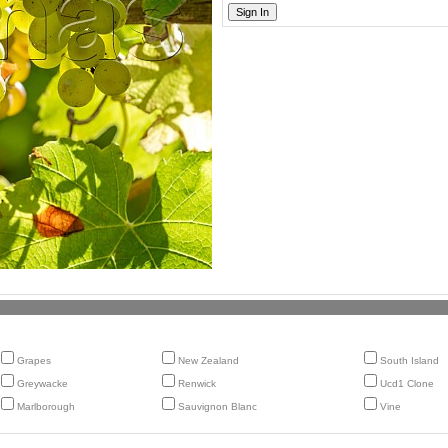
Grapes
New Zealand
South Island
Greywacke
Renwick
Ucd1 Clone
Marlborough
Sauvignon Blanc
Vine