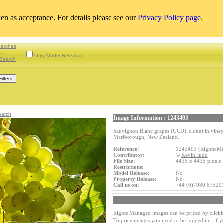
aken as acceptance. For details please see our
Privacy Policy page
.
earches
s
Only Model Released
Search
earch
Image Information : 1243403
Sauvignon Blanc grapes (UCD1 clone) in vineya
Marlborough, New Zealand.
Reference:
1243403 (Rights-M
Contributor:
©
Kevin Judd
File Size:
4435 x 4435 pixel
Restrictions:
Model Release:
No
Property Release:
No
Call us on:
+44 (0)7980 87520
Rights Managed images can be priced by clicki
To price images you need to be logged in - if 