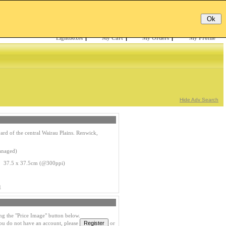
Email:
Password:
Register
/
Forgotten?
Lightboxes
|
My Cart
|
My Orders
|
My Profile
Hide Adv Search
rd of the central Wairau Plains. Renwick,
anaged)
s 37.5 x 37.5cm (@300ppi)
1
ng the "Price Image" button below.
you do not have an account, please
or