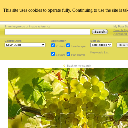
This site uses cookies to operate fully. Continuing to use the site is t
Enter keywords or image reference
My Past S
Search Tip
Advanced 
Contributors
Orientation
Sort By
Portrait
Landscape
Keywords List
Square
Panoramic
Back to my search