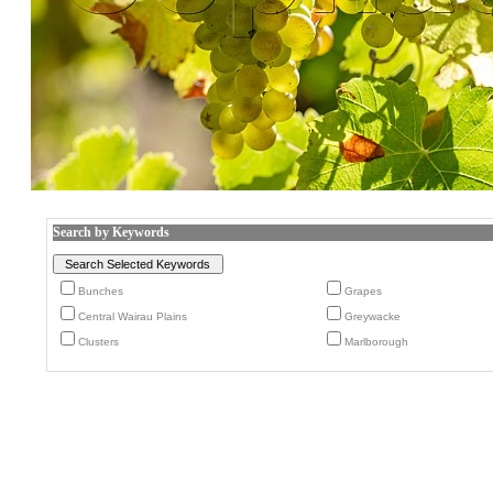
Search by Keywords
Bunches
Grapes
Central Wairau Plains
Greywacke
Clusters
Marlborough