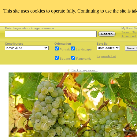
This site uses cookies to operate fully. Continuing to use the site is t
Enter keywords or image reference
My Past S
Search Tip
Advanced 
Contributors
Orientation
Sort By
Portrait
Landscape
Keywords List
Square
Panoramic
Back to my search