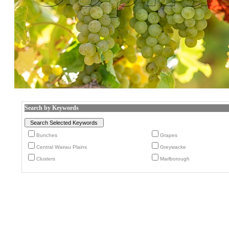
Search by Keywords
Bunches
Grapes
Central Wairau Plains
Greywacke
Clusters
Marlborough