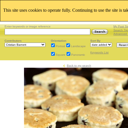
This site uses cookies to operate fully. Continuing to use the site is t
Enter keywords or image reference
My Past S
Search Tip
Advanced 
Contributors
Orientation
Sort By
Portrait
Landscape
Keywords List
Square
Panoramic
Back to my search