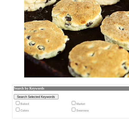
Search by Keywords
Baked
Market
Cakes
Swansea