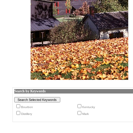
Search by Keywords
Bourbon
Kentucky
Distillery
Mark