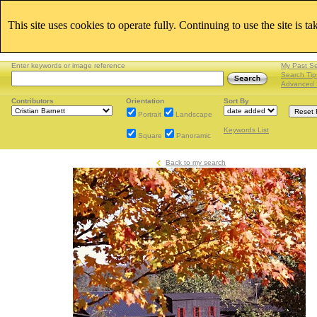
This site uses cookies to operate fully. Continuing to use the site is t
Enter keywords or image reference
My Past S
Search Tip
Advanced 
Contributors
Orientation
Sort By
Portrait
Landscape
Keywords List
Square
Panoramic
Back to my search